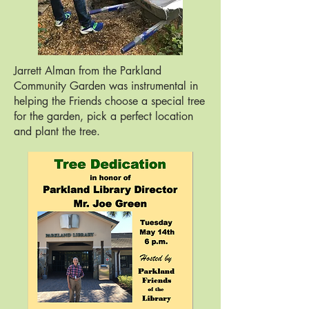
Jarrett Alman from the Parkland
Community Garden was instrumental in
helping the Friends choose a special tree
for the garden, pick a perfect location
and plant the tree.