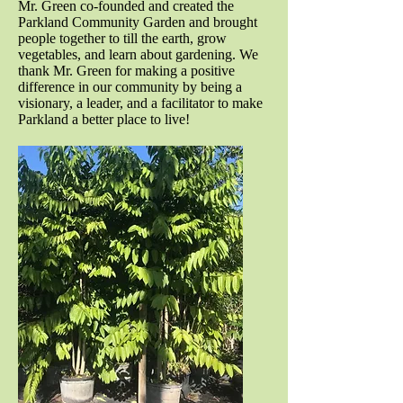
Mr. Green co-founded and created the
Parkland Community Garden and brought
people together to till the earth, grow
vegetables, and learn about gardening. We
thank Mr. Green for making a positive
difference in our community by being a
visionary, a leader, and a facilitator to make
Parkland a better place to live!