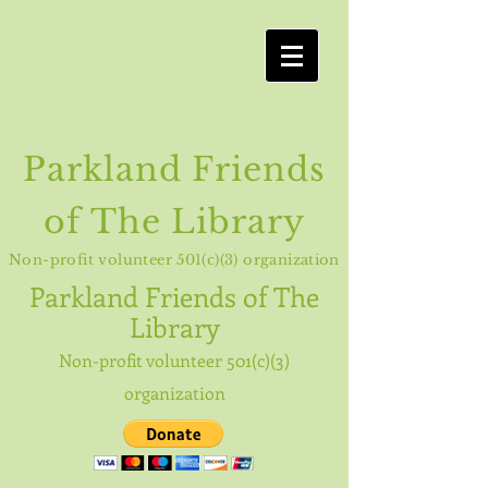
Parkland Friends
of The Library
Non-profit volunteer 501(c)(3) organization
Parkland
Friends of The
Library
Non-profit volunteer 501(c)(3)
organization