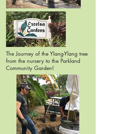
The Journey of the Ylang-Ylang tree
from the nursery to the Parkland
Community Garden!