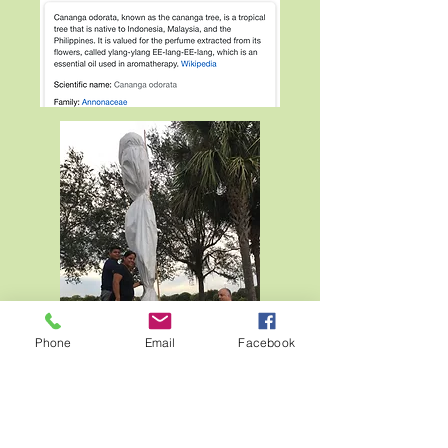
Phone
Email
Facebook
The Friends came together with the help
of Pasquale's Landscaping to help with
the transport, and planting of the tree in