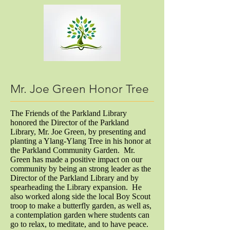
Mr. Joe Green Honor Tree
The Friends of the Parkland Library
honored the Director of the Parkland
Library, Mr. Joe Green, by presenting and
planting a Ylang-Ylang Tree in his honor at
the Parkland Community Garden. Mr.
Green has made a positive impact on our
community by being an strong leader as the
Director of the Parkland Library and by
spearheading the Library expansion. He
also worked along side the local Boy Scout
troop to make a butterfly garden, as well as,
a contemplation garden where students can
go to relax, to meditate, and to have peace.