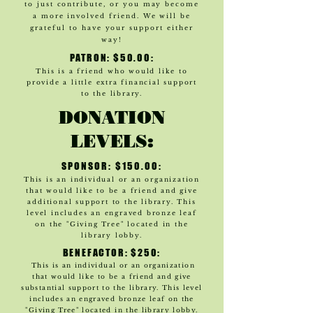
to just contribute, or you may become
a more involved friend. We will be
grateful to have your support either
way!
PATRON: $50.00:
This is a friend who would like to
provide a little extra financial support
to the library.
DONATION
LEVELS:
SPONSOR: $150.00:
This is an individual or an organization
that would like to be a friend and give
additional support to the library. This
level includes an engraved bronze leaf
on the "Giving Tree" located in the
library l
obby.
BENEFACTOR: $250:
This is an individual or an organization
that would like to be a friend and give
substantial support to the library. This level
includes an engraved bronze leaf on the
"Giving Tree" located in the library lobby.