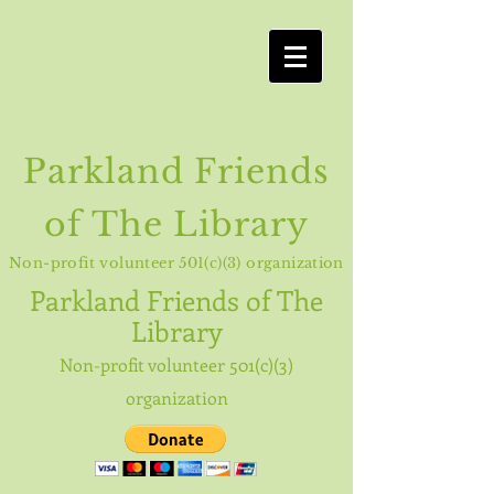
Parkland Friends
of The Library
Non-profit volunteer 501(c)(3) organization
Parkland
Friends of The
Library
Non-profit volunteer 501(c)(3)
organization