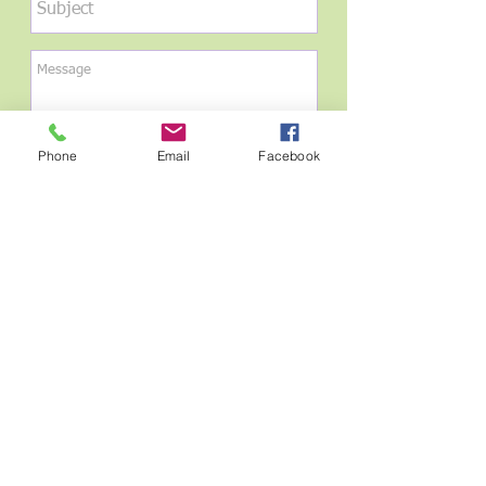
Phone
Email
Facebook
Send
Please send us a message with your
verbiage for the leaf engraving. Should be
no more than 3 lines of engraving, no
more than 22 characters per line.
Find us:
6620 N University Dr.,
Parkland, FL 33076
Email Us: