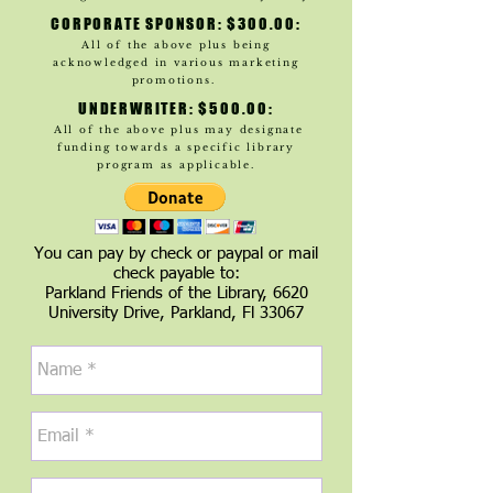
CORPORATE SPONSOR: $300.00:
All of the above plus being
acknowledged in various marketing
promotions.
UNDERWRITER: $500.00:
All of the above plus may designate
funding towards a specific library
program as applicable.
You can pay by check or paypal or mail
check payable to:
Parkland Friends of the Library, 6620
University Drive, Parkland, Fl 33067