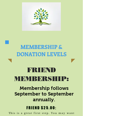
MEMBERSHIP &
DONATION LEVELS
FRIEND
MEMBERSHIP:
Membership follows
September to September
annually.
FRIEND $25.00:
This is a great first step. You may want