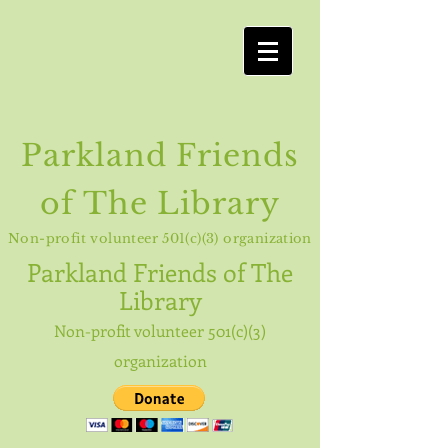
Parkland Friends
of The Library
Non-profit volunteer 501(c)(3) organization
Parkland
Friends of The
Library
Non-profit volunteer 501(c)(3)
organization