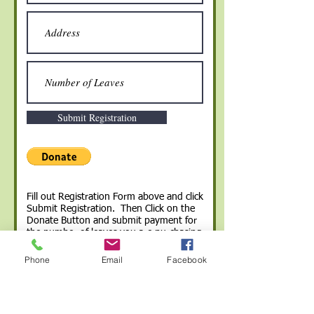
Submit Registration
Fill out Registration Form above and click
Submit Registration. Then Click on the
Donate Button and submit payment for
the number of leaves you are purchasing
($100 per leaf). You will receive an email
that your registration was received.
Phone
Email
Facebook
If you prefer to donate with cash or a
check you can do so at the library and
then email the registration form to:
parklandfriends@gmail.com
.