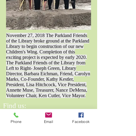
November 27, 2018 The Parkland Friends
of the Library broke ground at the Parkland
Library to begin construction of our new
Children's Wing. Completion of this
exciting project is expected by early 2020.
The Parkland Friends of the Library from
Left to Right- Joseph Green, Library
Director, Barbara Eichman, Friend, Carolyn
Marks, Co-Founder, Kathy Kestler,
President, Lisa Hitchcock, Vice President,
Annette Muse, Treasurer, Nance DeMena,
Volunteer Chair, Ken Cutler, Vice Mayor.
Find us:
6620 N University Dr.,
Phone
Email
Facebook
Parkland, FL 33076
Email Us: