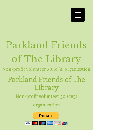
Parkland Friends
of The Library
Non-profit volunteer 501(c)(3) organization
Parkland
Friends of The
Library
Non-profit volunteer 501(c)(3)
organization