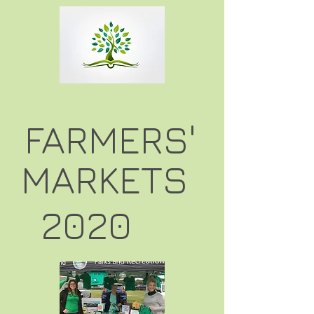
FARMERS'
MARKETS
2020