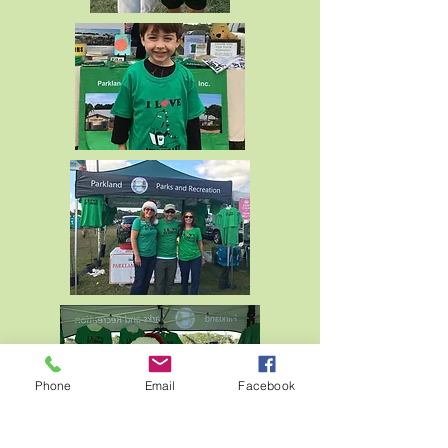
Phone
Email
Facebook