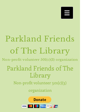
Parkland Friends
of The Library
Non-profit volunteer 501(c)(3) organization
Parkland
Friends of The
Library
Non-profit volunteer 501(c)(3)
organization